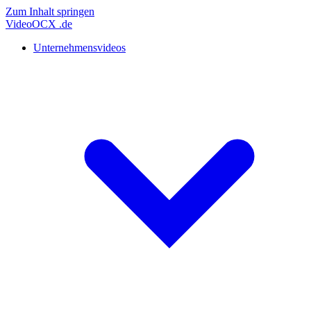
Zum Inhalt springen
Video
OCX
.de
Unternehmensvideos