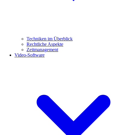
Techniken im Überblick
Rechtliche Aspekte
Zeitmanagement
Video-Software