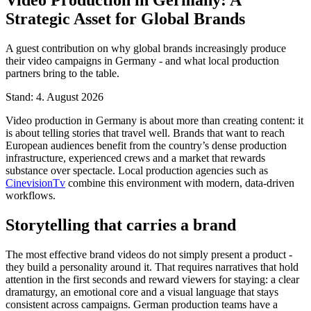
Strategic Asset for Global Brands
A guest contribution on why global brands increasingly produce
their video campaigns in Germany - and what local production
partners bring to the table.
Stand: 4. August 2026
Video production in Germany is about more than creating content: it
is about telling stories that travel well. Brands that want to reach
European audiences benefit from the country’s dense production
infrastructure, experienced crews and a market that rewards
substance over spectacle. Local production agencies such as
CinevisionTv
combine this environment with modern, data-driven
workflows.
Storytelling that carries a brand
The most effective brand videos do not simply present a product -
they build a personality around it. That requires narratives that hold
attention in the first seconds and reward viewers for staying: a clear
dramaturgy, an emotional core and a visual language that stays
consistent across campaigns. German production teams have a