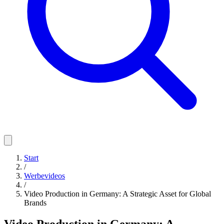
Start
/
Werbevideos
/
Video Production in Germany: A Strategic Asset for Global
Brands
Video Production in Germany: A