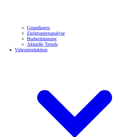
Grundlagen
Zielgruppenanalyse
Budgetplanung
Aktuelle Trends
Videoproduktion