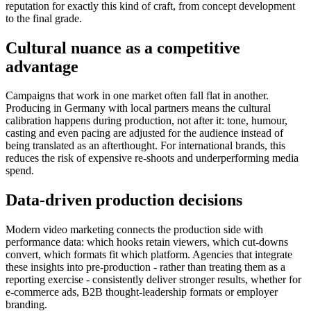
reputation for exactly this kind of craft, from concept development
to the final grade.
Cultural nuance as a competitive
advantage
Campaigns that work in one market often fall flat in another.
Producing in Germany with local partners means the cultural
calibration happens during production, not after it: tone, humour,
casting and even pacing are adjusted for the audience instead of
being translated as an afterthought. For international brands, this
reduces the risk of expensive re-shoots and underperforming media
spend.
Data-driven production decisions
Modern video marketing connects the production side with
performance data: which hooks retain viewers, which cut-downs
convert, which formats fit which platform. Agencies that integrate
these insights into pre-production - rather than treating them as a
reporting exercise - consistently deliver stronger results, whether for
e-commerce ads, B2B thought-leadership formats or employer
branding.