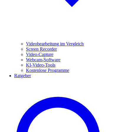
Videobearbeitung im Vergleich
Screen Recorder
Video-Capture
Webcam-Software
KI-Video-Tools
Kostenlose Programme
Ratgeber