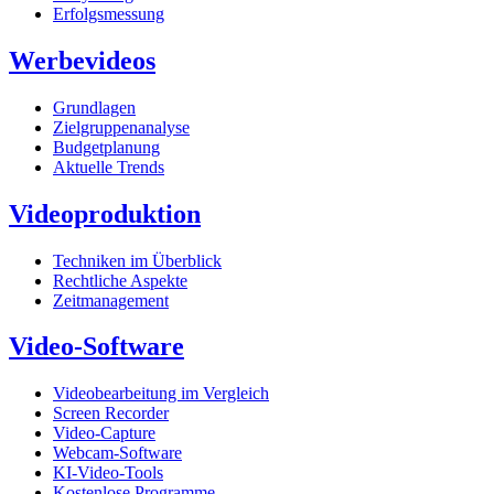
Erfolgsmessung
Werbevideos
Grundlagen
Zielgruppenanalyse
Budgetplanung
Aktuelle Trends
Videoproduktion
Techniken im Überblick
Rechtliche Aspekte
Zeitmanagement
Video-Software
Videobearbeitung im Vergleich
Screen Recorder
Video-Capture
Webcam-Software
KI-Video-Tools
Kostenlose Programme