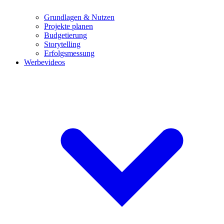
Grundlagen & Nutzen
Projekte planen
Budgetierung
Storytelling
Erfolgsmessung
Werbevideos