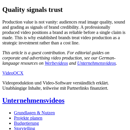
Quality signals trust
Production value is not vanity: audiences read image quality, sound
and grading as signals of brand credibility. A professionally
produced video positions a brand as reliable before a single claim is
made. This is why established brands treat video production as a
strategic investment rather than a cost line.
This article is a guest contribution. For editorial guides on
corporate and advertising video production, see our German-
language resources on
Werbevideos
and
Unternehmensvideos
.
Video
OCX
Videoproduktion und Video-Software verständlich erklärt.
Unabhängige Inhalte, teilweise mit Partnerlinks finanziert.
Unternehmensvideos
Grundlagen & Nutzen
Projekte planen
Budgetierung
Storytelling